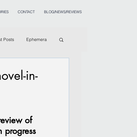
RIES
CONTACT
BLOG/NEWS/REVIEWS
st Posts
Ephemera
vel-in-
review of 
n progress 