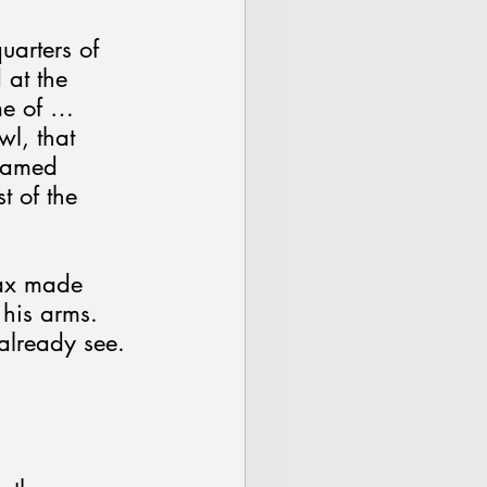
uarters of 
 at the 
me of … 
l, that 
reamed 
t of the 
Max made 
his arms. 
already see. 