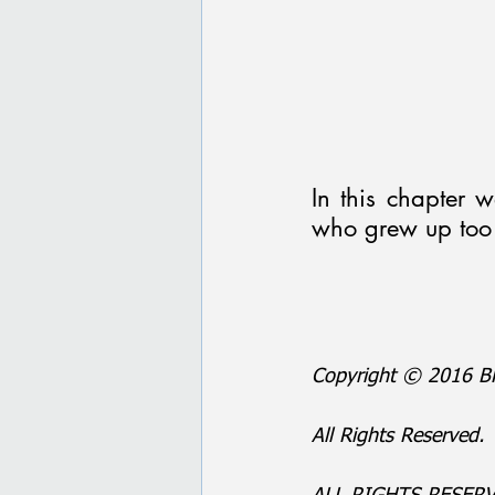
In this chapter w
who grew up too 
Copyright © 2016 BP
All Rights Reserved.