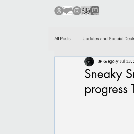
All Posts
Updates and Special Deal
BP Gregory
Jul 13,
Investigations and Adventures
Sneaky Sn
progress