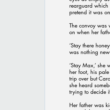
rearguard which l
pretend it was onl
The convoy was 
on when her fath
‘Stay there honey
was nothing new
‘Stay Max,’ she w
her foot, his pal
trip over but Car
she heard somebo
trying to decide i
Her father was k