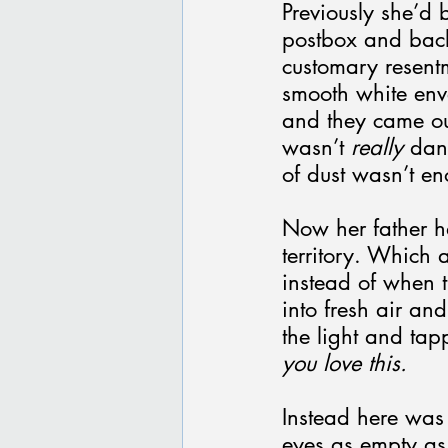
Previously she’d 
postbox and back 
customary resentm
smooth white env
and they came out
wasn’t 
really
 dan
of dust wasn’t e
Now her father ha
territory. Which 
instead of when 
into fresh air an
the light and tap
you love this.
Instead here was 
eyes as empty as 