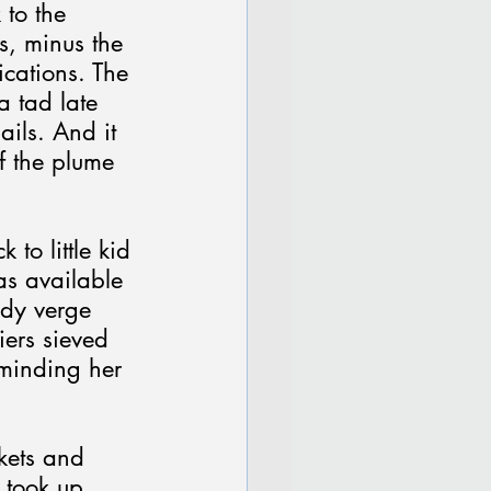
 to the 
s, minus the 
cations. The 
 tad late 
ils. And it 
f the plume 
to little kid 
as available 
edy verge 
iers sieved 
eminding her 
kets and 
 took up 