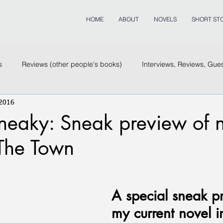
HOME
ABOUT
NOVELS
SHORT STO
s
Reviews (other people's books)
Interviews, Reviews, Gue
 2016
eaky: Sneak preview of no
 The Town
A special sneak p
my current novel i