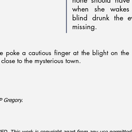
none should have 
when she wakes 
blind drunk the ev
missing.
e poke a cautious finger at the blight on the l
close to the mysterious town.
 Gregory.