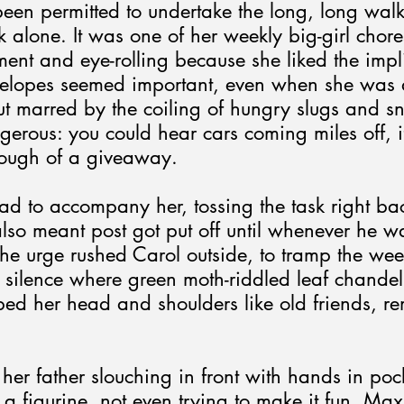
been permitted to undertake the long, long walk
alone. It was one of her weekly big-girl chore
ent and eye-rolling because she liked the impli
elopes seemed important, even when she was a
 marred by the coiling of hungry slugs and sna
gerous: you could hear cars coming miles off, i
nough of a giveaway.
d to accompany her, tossing the task right back 
also meant post got put off until whenever he w
the urge rushed Carol outside, to tramp the we
d silence where green moth-riddled leaf chandel
ped her head and shoulders like old friends, r
her father slouching in front with hands in poc
a figurine, not even trying to make it fun. Max