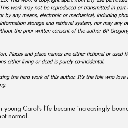
. This work is copyright apart from any use permitted
This work may not be reproduced or transmitted in part or
 or by any means, electronic or mechanical, including pho
 information storage and retrieval system, nor may any ot
ithout the prior written consent of the author BP Gregor
ion. Places and place names are either fictional or used fic
s either living or dead is purely co-incidental.
ting the hard work of this author. It’s the folk who lov
ng.
on young Carol’s life became increasingly boun
not normal.