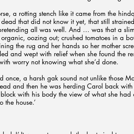
se, a rotting stench like it came from the hindq
ead that did not know it yet, that still strained
 pretending all was well. And … was that a sli
 organic, oozing out; crushed tomatoes in a bow
taining the rug and her hands so her mother sc
ded and wept with relief when she found the res
 with worry not knowing what she’d done.
d once, a harsh gak sound not unlike those 
head and then he was herding Carol back with 
 block with his body the view of what she had 
o the house.’