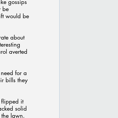
ike gossips 
y be 
ift would be 
rate about 
teresting 
rol averted 
 need for a 
r bills they 
flipped it 
cked solid 
 the lawn.