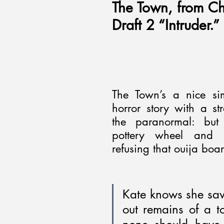
The Town, from Ch
Draft 2 “Intruder.”
The Town’s a nice sim
horror story with a str
the paranormal: but t
pottery wheel and m
refusing that ouija boar
Kate knows she saw
out remains of a t