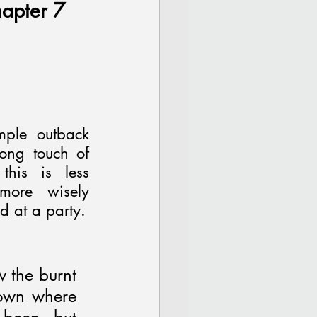
apter 7 
ple outback 
ong touch of 
his is less 
ore wisely 
d at a party.
 the burnt 
own where 