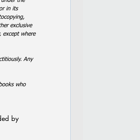
 under the 
 in its 
tocopying, 
her exclusive 
y, except where 
titiously. Any 
e books who 
ded by 