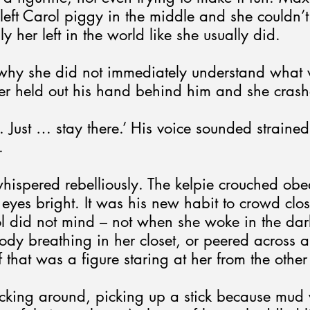
eft Carol piggy in the middle and she couldn’t
y her left in the world like she usually did.
why she did not immediately understand what
er held out his hand behind him and she crashe
. Just … stay there.’ His voice sounded strained
.
hispered rebelliously. The kelpie crouched obe
e eyes bright. It was his new habit to crowd clo
ol did not mind – not when she woke in the dar
dy breathing in her closet, or peered across 
f that was a figure staring at her from the other
icking around, picking up a stick because mud