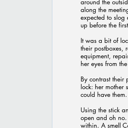
around the outsid
along the meetin
expected to slog 
up before the fir
It was a bit of l
their postboxes, r
equipment, repain
her eyes from the
By contrast their
lock: her mother s
could have them.
Using the stick an
open and oh no. 
within. A smell C