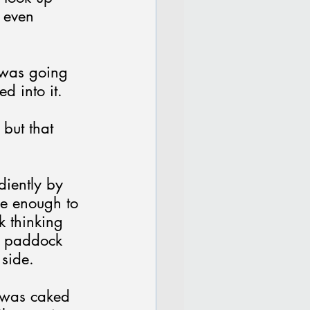
 even 
 was going 
d into it.
 but that 
diently by 
se enough to 
k thinking 
a paddock 
 side.
 was caked 