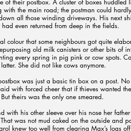
e of their postbox. A cluster of boxes huddled l
g with the main road; the postman could hardl
down all those winding driveways. His next sh
st had even returned from deep in the fields.
ocal colour that some neighbours got quite elabo
epurposing old milk canisters or other bits of in
ting every spring in pig pink or cow spots. Ca
 latter. She did not like cows anymore.
 postbox was just a basic tin box on a post. No
aid with forced cheer that if thieves wanted thei
 But theirs was the only one smeared.
d with his other sleeve over his nose her father 
That was not mud caked on the outside and pa
arol knew too well from clearing Max’s logs off