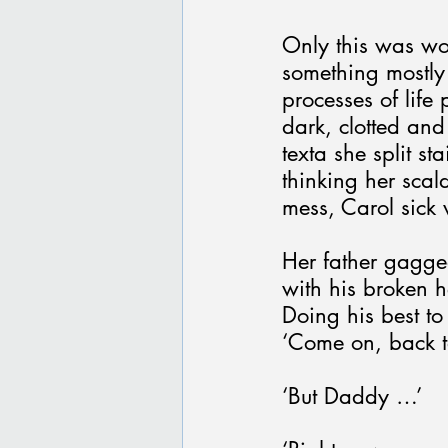
Only this was wor
something mostly d
processes of life
dark, clotted and
texta she split s
thinking her scal
mess, Carol sick
Her father gagge
with his broken 
Doing his best to
‘Come on, back t
‘But Daddy …’