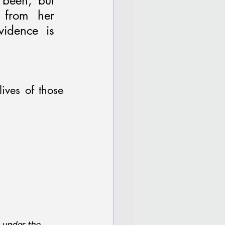
been, but 
from her 
idence is 
ives of those 