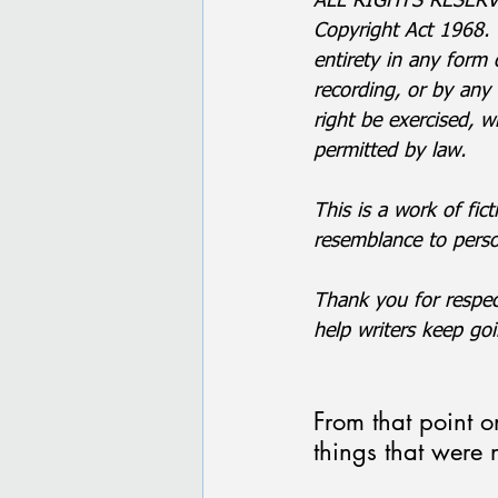
ALL RIGHTS RESERVED
Copyright Act 1968. 
entirety in any form
recording, or by any
right be exercised, w
permitted by law.
This is a work of fict
resemblance to person
Thank you for respec
help writers keep goi
From that point 
things that were 