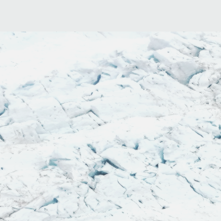
"This. Book. Is. H