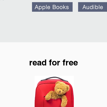
Apple Books
Audible
read for free