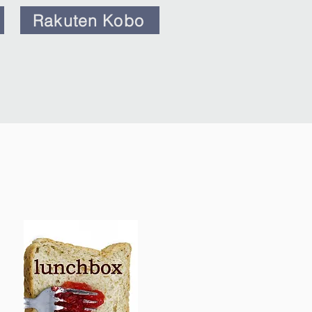
Rakuten Kobo