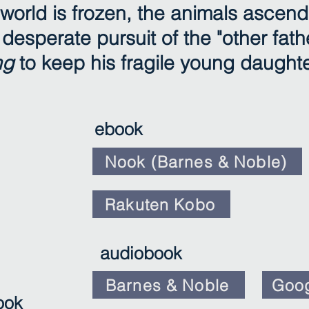
world is frozen, the animals ascend
desperate pursuit of the "other fathe
ng
to keep his fragile young daughte
ebook
Nook (Barnes & Noble)
Rakuten Kobo
audiobook
Barnes & Noble
Goog
ook