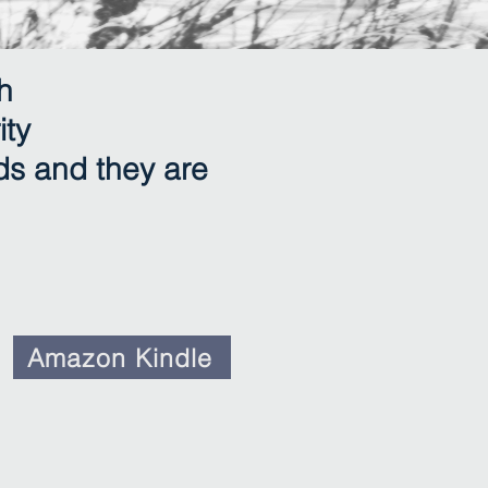
h
ity
ds and they are
Amazon Kindle