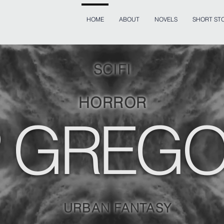
HOME
ABOUT
NOVELS
SHORT STO
SCIFI
HORROR
 GREG
URBAN FANTASY