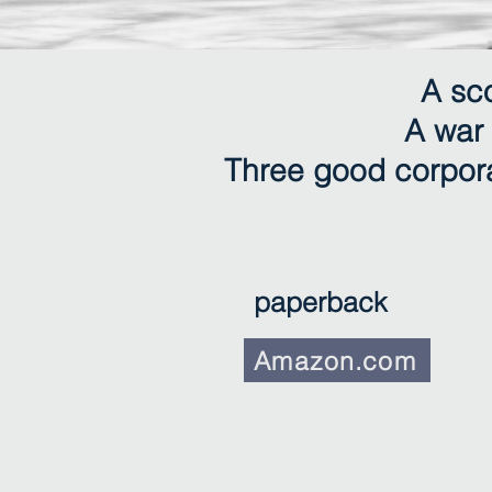
A sc
A war 
Three good corpora
paperback
Amazon.com