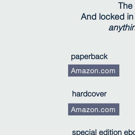
The 
And locked in 
anythi
paperback
Amazon.com
hardcover
Amazon.com
special edition eb