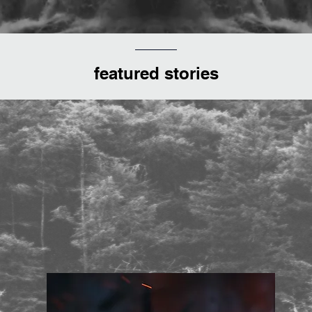
featured stories
ped blend of Blair Witch and 
a sprinkling of Cannibal Holoc
for good measure"