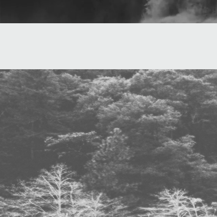
"An acid-dip
with 