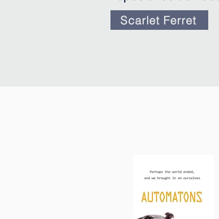
Scarlet Ferret