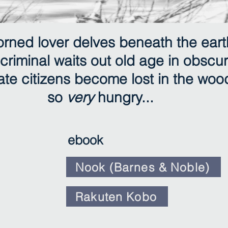
orned lover delves beneath the eart
criminal waits out old age in obscur
te citizens become lost in the woo
so
very
hungry...
ebook
Nook (Barnes & Noble)
Rakuten Kobo