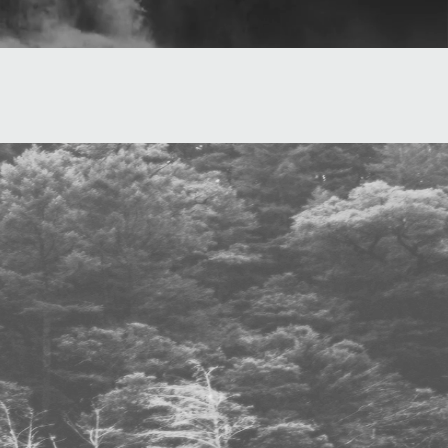
Cabin Fever
aust