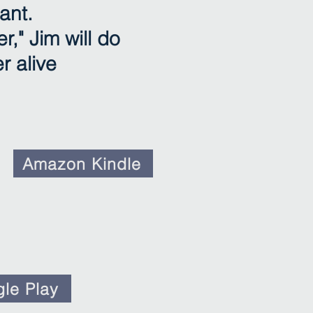
ant.
r," Jim will do
r alive
Amazon Kindle
le Play