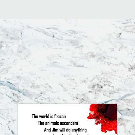
aunted.
"
"This writing makes
uncomfort