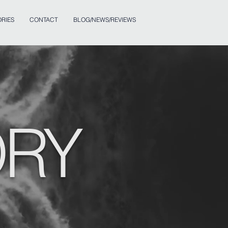
RIES
CONTACT
BLOG/NEWS/REVIEWS
ORY