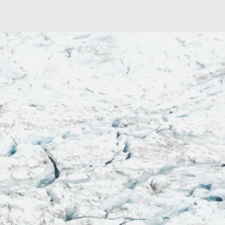
 me sweaty and
able
"