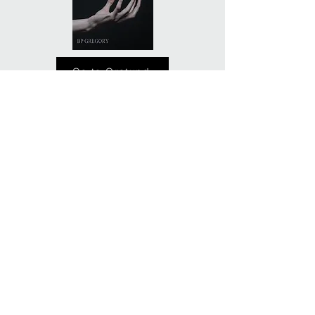
Go to Orotund
Privacy Policy
© 2017 BP Gregory. No material to be used without
permission.
NO AI TRAINING: Without limiting the author's
exclusive rights under copyright, any use of material
on this website or any material published by BP
Gregory to "train" generative artificial intelligence (AI)
technologies is expressly prohibited. The author
reserves all rights to license use of this work for
generative AI training and development of machine
learning models.
No AI is used in the development or writing of any BP