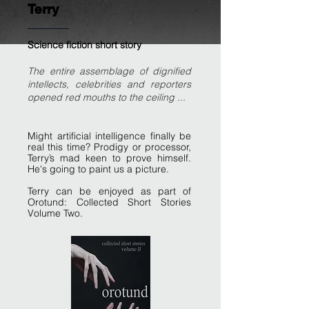
Terry
Science fiction short story
The entire assemblage of dignified
intellects, celebrities and reporters
opened red mouths to the ceiling ...
Might artificial intelligence finally be
real this time? Prodigy or processor,
Terry’s mad keen to prove himself.
He's going to paint us a picture.
Terry can be enjoyed as part of
Orotund: Collected Short Stories
Volume Two.