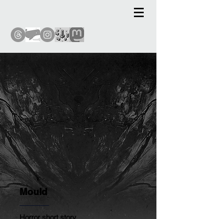
Mould
Horror short story