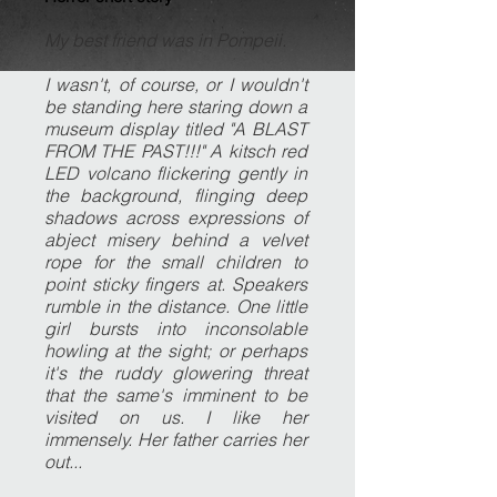
My best friend was in Pompeii.
I wasn't, of course, or I wouldn't
be standing here staring down a
museum display titled "A BLAST
FROM THE PAST!!!" A kitsch red
LED volcano flickering gently in
the background, flinging deep
shadows across expressions of
abject misery behind a velvet
rope for the small children to
point sticky fingers at. Speakers
rumble in the distance. One little
girl bursts into inconsolable
howling at the sight; or perhaps
it's the ruddy glowering threat
that the same's imminent to be
visited on us. I like her
immensely. Her father carries her
out...