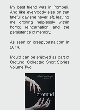
My best friend was in Pompeii.
And like everybody else on that
fateful day she never left, leaving
me orbiting helplessly within
horror, reincarnation and the
persistence of memory.
As seen on creepypasta.com in
2014.
Mould can be enjoyed as part of
Orotund: Collected Short Stories
Volume Two.