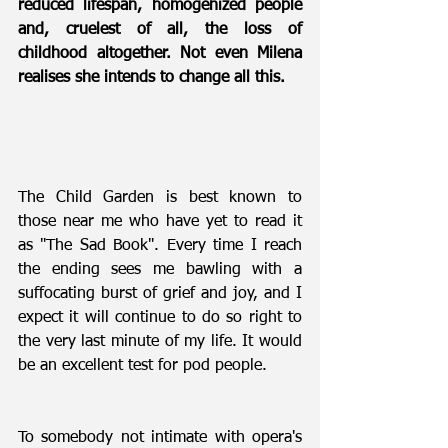
reduced lifespan, homogenized people 
and, cruelest of all, the loss of 
childhood altogether. Not even Milena 
realises she intends to change all this.
The Child Garden is best known to 
those near me who have yet to read it 
as "The Sad Book". Every time I reach 
the ending sees me bawling with a 
suffocating burst of grief and joy, and I 
expect it will continue to do so right to 
the very last minute of my life. It would 
be an excellent test for pod people.
To somebody not intimate with opera's 