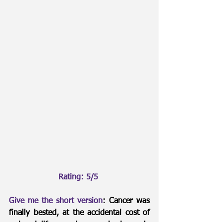
Rating: 5/5 
Give me the short version
: Cancer was 
finally bested, at the accidental cost of 