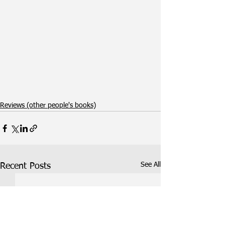
Reviews (other people's books)
See All
Recent Posts