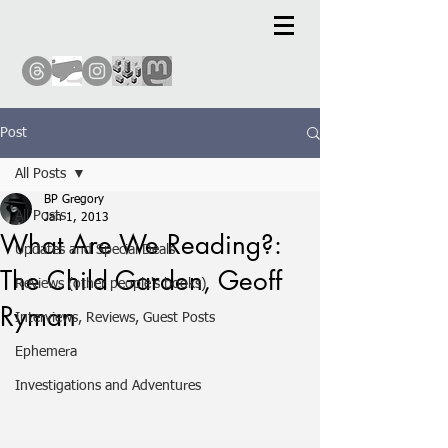
Post
All Posts
BP Gregory
All Posts
Jan 1, 2013
What Are We Reading?:
Updates and Special Deals
The Child Garden, Geoff
Reviews (other people's books)
Ryman
Interviews, Reviews, Guest Posts
Ephemera
Investigations and Adventures