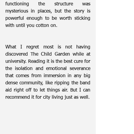
functioning the structure was 
mysterious in places, but the story is 
powerful enough to be worth sticking 
with until you cotton on.
What I regret most is not having 
discovered The Child Garden while at 
university. Reading it is the best cure for 
the isolation and emotional severance 
that comes from immersion in any big 
dense community, like ripping the band 
aid right off to let things air. But I can 
recommend it for city living just as well.