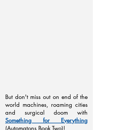
But don't miss out on end of the 
world machines, roaming cities 
and surgical doom with 
Something for Everything
(Automatons Book Two)!