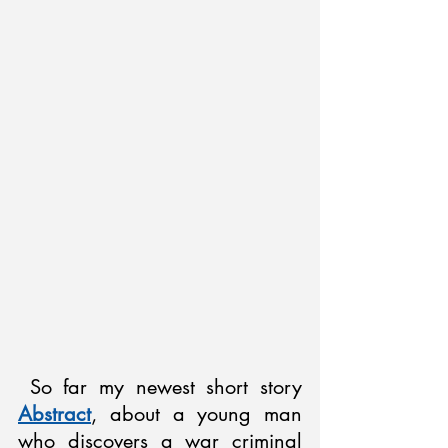
 So far my newest short story 
Abstract
, about a young man 
who discovers a war criminal 