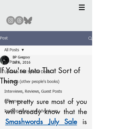
Post
All Posts
BP Gregory
All Posts
Jul 6, 2016
If You're Into That Sort of
Updates and Special Deals
Thing
Reviews (other people's books)
Interviews, Reviews, Guest Posts
I'm pretty sure most of you 
Ephemera
will already know that the 
Investigations and Adventures
Smashwords July Sale
 is 