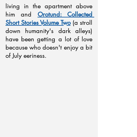
living in the apartment above 
him and 
Orotund: Collected 
Short Stories Volume Two
 (a stroll 
down humanity's dark alleys) 
have been getting a lot of love 
because who doesn't enjoy a bit 
of July eeriness.