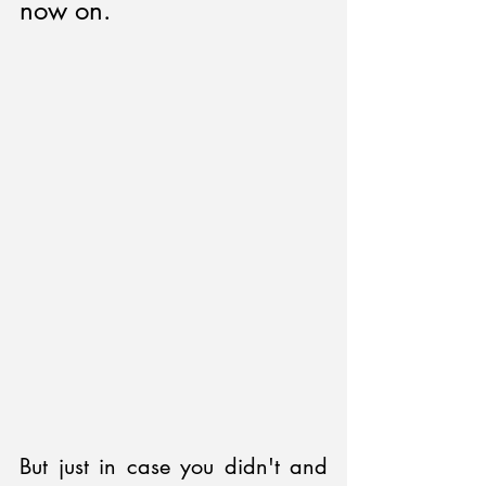
now on.
But just in case you didn't and 