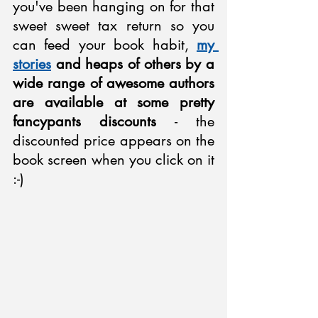
you've been hanging on for that 
sweet sweet tax return so you 
can feed your book habit, 
my 
stories
 and heaps of others by a 
wide range of awesome authors 
are available at some pretty 
fancypants discounts
 - the 
discounted price appears on the 
book screen when you click on it 
:-)