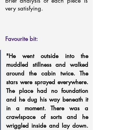
brief analysis of each piece is 
very satisfying.
Favourite bit: 
"He went outside into the 
muddled stillness and walked 
around the cabin twice. The 
stars were sprayed everywhere. 
The place had no foundation 
and he dug his way beneath it 
in a moment. There was a 
crawlspace of sorts and he 
wriggled inside and lay down. 