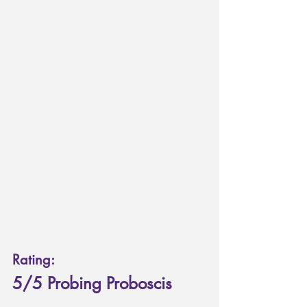
Rating: 
5/5 Probing Proboscis