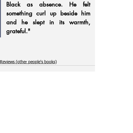
Black as absence. He felt 
something curl up beside him 
and he slept in its warmth, 
grateful."
Reviews (other people's books)
See All
Recent Posts