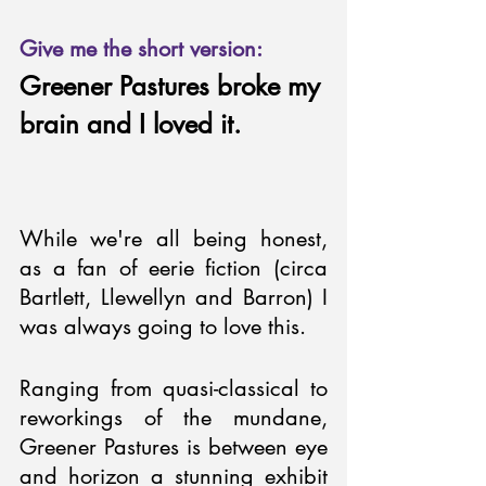
Give me the short version:
Greener Pastures broke my 
brain and I loved it.
While we're all being honest, 
as a fan of eerie fiction (circa 
Bartlett, Llewellyn and Barron) I 
was always going to love this. 
Ranging from quasi-classical to 
reworkings of the mundane, 
Greener Pastures is between eye 
and horizon a stunning exhibit 