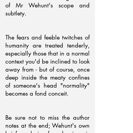
of Mr Wehunt's scope and 
subtlety.
The fears and feeble twitches of 
humanity are treated tenderly, 
especially those that in a normal 
context you'd be inclined to look 
away from - but of course, once 
deep inside the meaty confines 
of someone's head "normality" 
becomes a fond conceit.
Be sure not to miss the author 
notes at the end; Wehunt's own 