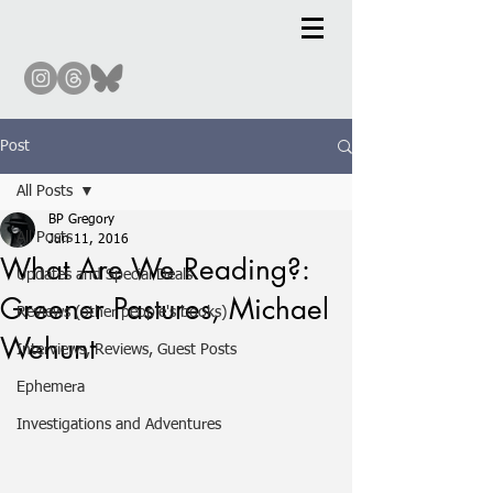
Post
All Posts
BP Gregory
All Posts
Jun 11, 2016
What Are We Reading?:
Updates and Special Deals
Greener Pastures, Michael
Reviews (other people's books)
Wehunt
Interviews, Reviews, Guest Posts
Ephemera
Investigations and Adventures