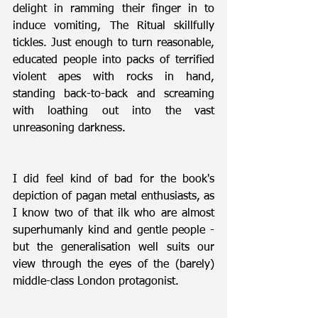
delight in ramming their finger in to 
induce vomiting, The Ritual skillfully 
tickles. Just enough to turn reasonable, 
educated people into packs of terrified 
violent apes with rocks in hand, 
standing back-to-back and screaming 
with loathing out into the vast 
unreasoning darkness.
I did feel kind of bad for the book's 
depiction of pagan metal enthusiasts, as 
I know two of that ilk who are almost 
superhumanly kind and gentle people - 
but the generalisation well suits our 
view through the eyes of the (barely) 
middle-class London protagonist.