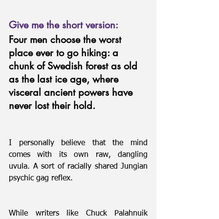
Give me the short version:
Four men choose the worst 
place ever to go hiking: a 
chunk of Swedish forest as old 
as the last ice age, where 
visceral ancient powers have 
never lost their hold.
I personally believe that the mind 
comes with its own raw, dangling 
uvula. A sort of racially shared Jungian 
psychic gag reflex.
While writers like Chuck Palahnuik 