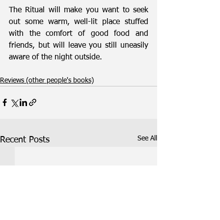
The Ritual will make you want to seek 
out some warm, well-lit place stuffed 
with the comfort of good food and 
friends, but will leave you still uneasily 
aware of the night outside.
Reviews (other people's books)
See All
Recent Posts