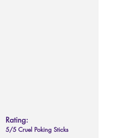
Rating: 
5/5 Cruel Poking Sticks