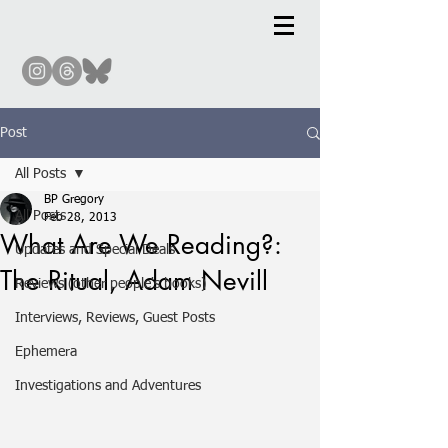
Post
All Posts
BP Gregory
All Posts
Feb 28, 2013
What Are We Reading?:
Updates and Special Deals
The Ritual, Adam Nevill
Reviews (other people's books)
Interviews, Reviews, Guest Posts
Ephemera
Investigations and Adventures