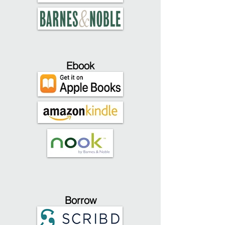
Ebook
Borrow