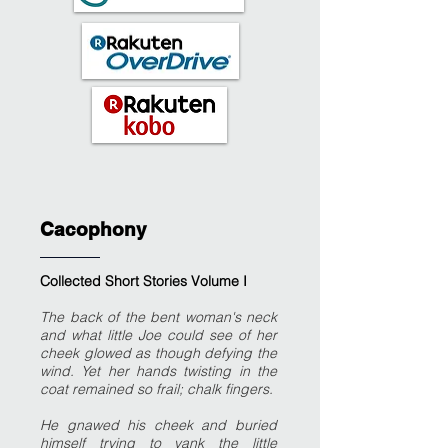
Cacophony
Collected Short Stories Volume I
The back of the bent woman's neck
and what little Joe could see of her
cheek glowed as though defying the
wind. Yet her hands twisting in the
coat remained so frail; chalk fingers.
He gnawed his cheek and buried
himself trying to yank the little