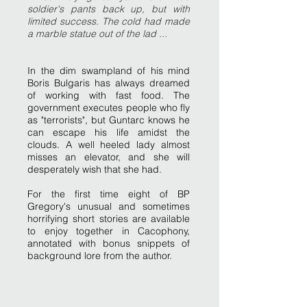
soldier's pants back up, but with
limited success. The cold had made
a marble statue out of the lad ...
In the dim swampland of his mind
Boris Bulgaris has always dreamed
of working with fast food. The
government executes people who fly
as "terrorists", but Guntarc knows he
can escape his life amidst the
clouds. A well heeled lady almost
misses an elevator, and she will
desperately wish that she had.
For the first time eight of BP
Gregory's unusual and sometimes
horrifying short stories are available
to enjoy together in Cacophony,
annotated with bonus snippets of
background lore from the author.