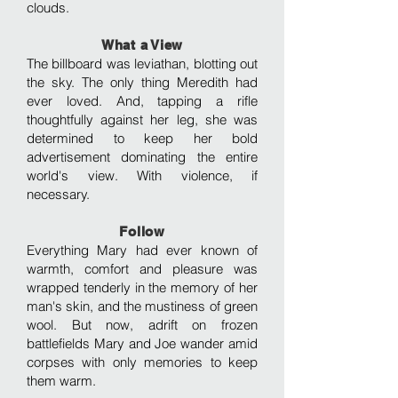
clouds.
What a View
The billboard was leviathan, blotting out
the sky. The only thing Meredith had
ever loved. And, tapping a rifle
thoughtfully against her leg, she was
determined to keep her bold
advertisement dominating the entire
world's view. With violence, if
necessary.
Follow
Everything Mary had ever known of
warmth, comfort and pleasure was
wrapped tenderly in the memory of her
man's skin, and the mustiness of green
wool. But now, adrift on frozen
battlefields Mary and Joe wander amid
corpses with only memories to keep
them warm.