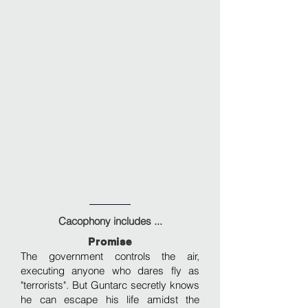
Cacophony includes ...
Promise
The government controls the air,
executing anyone who dares fly as
"terrorists". But Guntarc secretly knows
he can escape his life amidst the