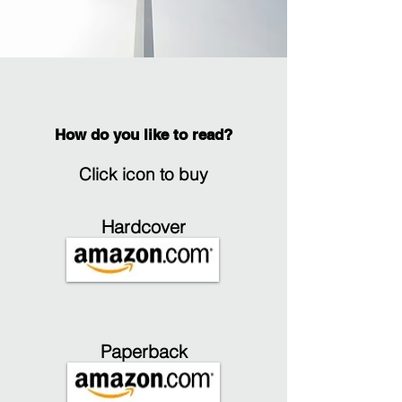
How do you like to read?
Click icon to buy
Hardcover
Paperback