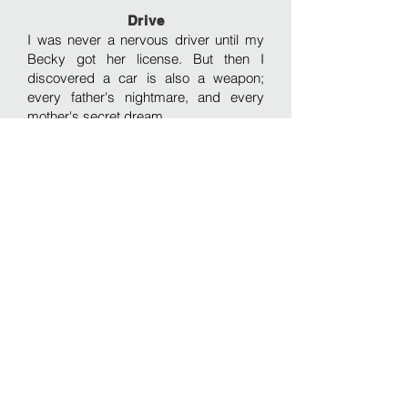
Drive
I was never a nervous driver until my
Becky got her license. But then I
discovered a car is also a weapon;
every father's nightmare, and every
mother's secret dream.
The Man's Heart
Just as with his father, the man's time
was measured carefully for him before
he was the man, or even the boy. And
thus every step of life dances on,
orchestrated to a set number of
heartbeats.
Commitment
Lovely Tiffany can hear the amorous
folk upstairs, wistfully recalling when
she and her boyfriend were just like
that. Disturbingly, when the racket turns